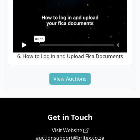
6. How to Log in and Upload Fica Documents
View Auctions
Get in Touch
Visit Website
auctionsupport@britex.co.za