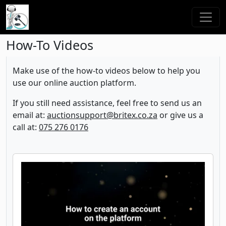
How-To Videos
Make use of the how-to videos below to help you
use our online auction platform.
If you still need assistance, feel free to send us an
email at:
auctionsupport@britex.co.za
or give us a
call at:
075 276 0176