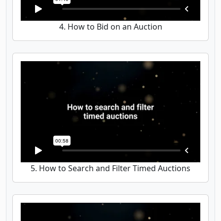
4. How to Bid on an Auction
5. How to Search and Filter Timed Auctions