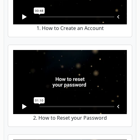
1. How to Create an Account
2. How to Reset your Password