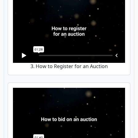
3. How to Register for an Auction